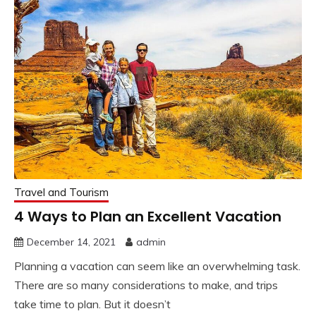
Travel and Tourism
4 Ways to Plan an Excellent Vacation
December 14, 2021
admin
Planning a vacation can seem like an overwhelming task.
There are so many considerations to make, and trips
take time to plan. But it doesn’t