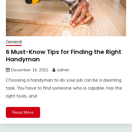
General
6 Must-Know Tips for Finding the Right
Handyman
December 14, 2021
admin
Choosing a handyman to do your job can be a daunting
task. You have to find someone who is capable, has the
right tools, and
Read More