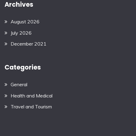
Archives
August 2026
July 2026
December 2021
Categories
General
Health and Medical
Travel and Tourism