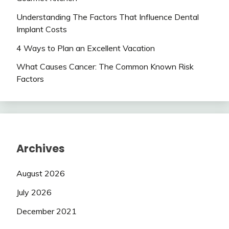
Understanding The Factors That Influence Dental
Implant Costs
4 Ways to Plan an Excellent Vacation
What Causes Cancer: The Common Known Risk
Factors
Archives
August 2026
July 2026
December 2021