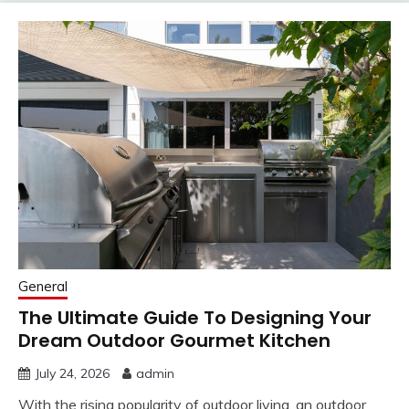
General
The Ultimate Guide To Designing Your
Dream Outdoor Gourmet Kitchen
July 24, 2026
admin
With the rising popularity of outdoor living, an outdoor