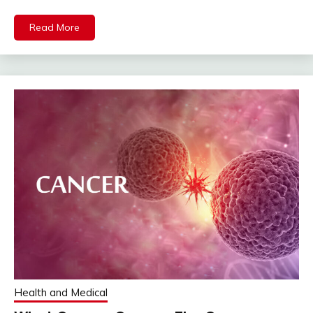
Read More
Health and Medical