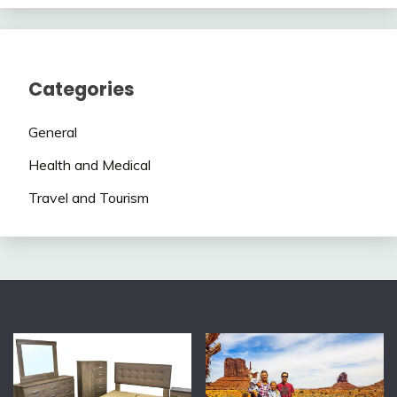
Categories
General
Health and Medical
Travel and Tourism