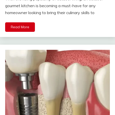
gourmet kitchen is becoming a must-have for any
homeowner looking to bring their culinary skills to
Read More