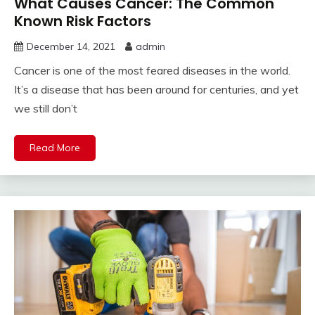
What Causes Cancer: The Common
Known Risk Factors
December 14, 2021
admin
Cancer is one of the most feared diseases in the world.
It’s a disease that has been around for centuries, and yet
we still don’t
Read More