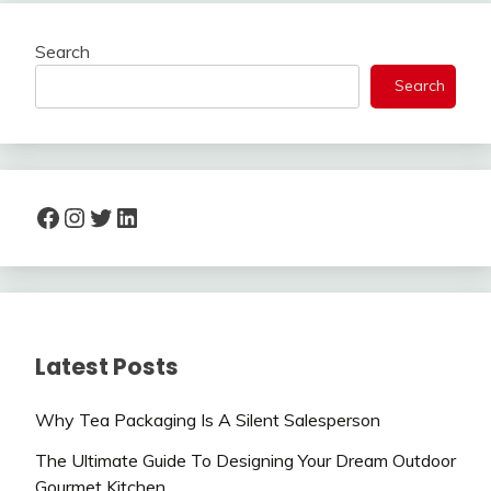
Search
Search
Facebook
Instagram
Twitter
LinkedIn
Latest Posts
Why Tea Packaging Is A Silent Salesperson
The Ultimate Guide To Designing Your Dream Outdoor
Gourmet Kitchen