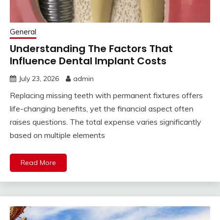
General
Understanding The Factors That
Influence Dental Implant Costs
July 23, 2026
admin
Replacing missing teeth with permanent fixtures offers
life-changing benefits, yet the financial aspect often
raises questions. The total expense varies significantly
based on multiple elements
Read More