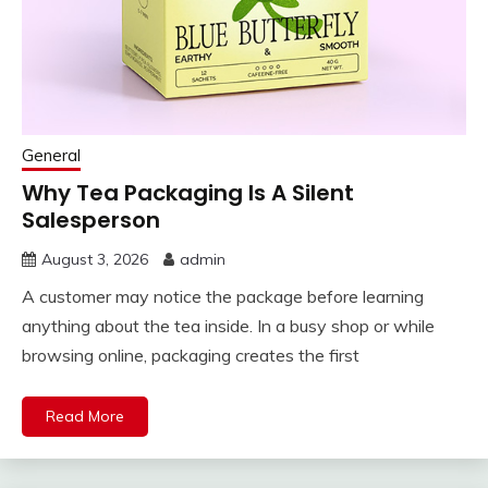
General
Why Tea Packaging Is A Silent
Salesperson
August 3, 2026
admin
A customer may notice the package before learning
anything about the tea inside. In a busy shop or while
browsing online, packaging creates the first
Read More